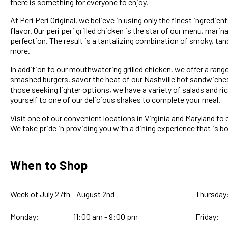
there is something for everyone to enjoy.
At Peri Peri Original, we believe in using only the finest ingredi
flavor. Our peri peri grilled chicken is the star of our menu, marin
perfection. The result is a tantalizing combination of smoky, tang
more.
In addition to our mouthwatering grilled chicken, we offer a range
smashed burgers, savor the heat of our Nashville hot sandwiches, 
those seeking lighter options, we have a variety of salads and ri
yourself to one of our delicious shakes to complete your meal.
Visit one of our convenient locations in Virginia and Maryland to 
We take pride in providing you with a dining experience that is 
When to Shop
Week of July 27th - August 2nd
Thursday
Monday:
11:00 am - 9:00 pm
Friday: