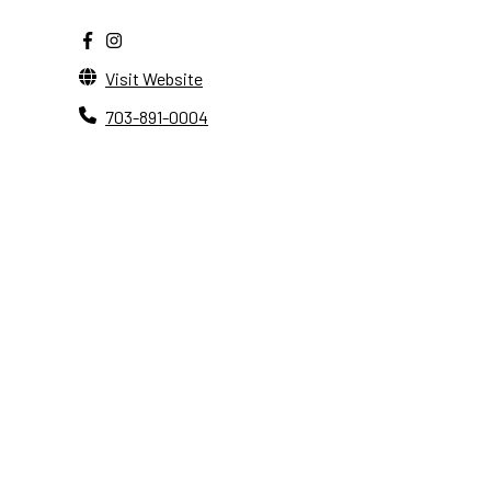
Visit Website
703-891-0004