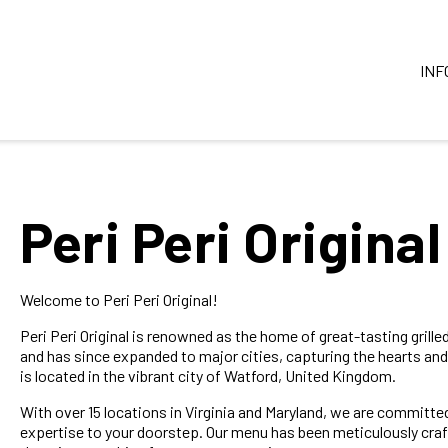
INF
Peri Peri Original
Welcome to Peri Peri Original!
Peri Peri Original is renowned as the home of great-tasting grill
and has since expanded to major cities, capturing the hearts and
is located in the vibrant city of Watford, United Kingdom.
With over 15 locations in Virginia and Maryland, we are committed
expertise to your doorstep. Our menu has been meticulously craft