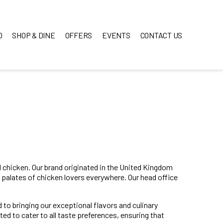
O
SHOP & DINE
OFFERS
EVENTS
CONTACT US
ed chicken. Our brand originated in the United Kingdom
 palates of chicken lovers everywhere. Our head office
 to bringing our exceptional flavors and culinary
ed to cater to all taste preferences, ensuring that