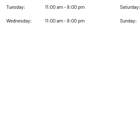
Tuesday:
11:00 am - 9:00 pm
Saturday
Wednesday:
11:00 am - 9:00 pm
Sunday: