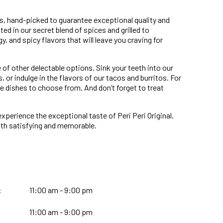
ents, hand-picked to guarantee exceptional quality and
ated in our secret blend of spices and grilled to
y, and spicy flavors that will leave you craving for
 of other delectable options. Sink your teeth into our
or indulge in the flavors of our tacos and burritos. For
ce dishes to choose from. And don’t forget to treat
experience the exceptional taste of Peri Peri Original.
both satisfying and memorable.
:
11:00 am - 9:00 pm
11:00 am - 9:00 pm