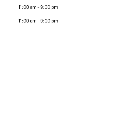
:
11:00 am - 9:00 pm
11:00 am - 9:00 pm