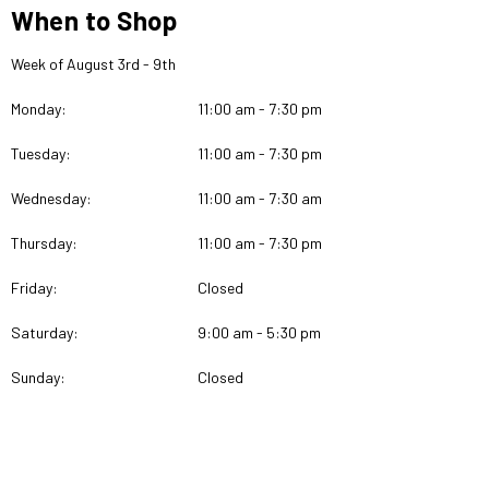
When to Shop
Week of August 3rd - 9th
Monday:
11:00 am - 7:30 pm
Tuesday:
11:00 am - 7:30 pm
Wednesday:
11:00 am - 7:30 am
Thursday:
11:00 am - 7:30 pm
Friday:
Closed
Saturday:
9:00 am - 5:30 pm
Sunday:
Closed