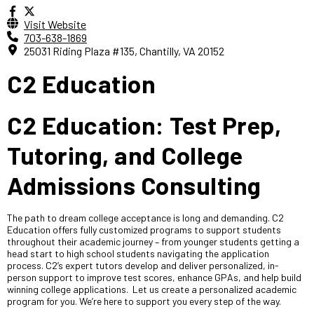
Visit Website
703-638-1869
25031 Riding Plaza #135, Chantilly, VA 20152
C2 Education
C2 Education: Test Prep,
Tutoring, and College
Admissions Consulting
The path to dream college acceptance is long and demanding. C2
Education offers fully customized programs to support students
throughout their academic journey – from younger students getting a
head start to high school students navigating the application
process. C2’s expert tutors develop and deliver personalized, in-
person support to improve test scores, enhance GPAs, and help build
winning college applications. Let us create a personalized academic
program for you. We’re here to support you every step of the way.