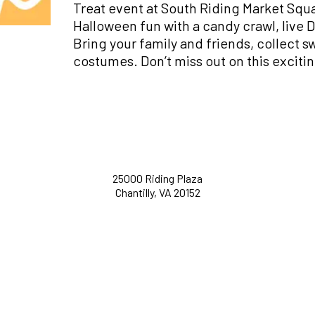
Treat event at South Riding Market Squ
Halloween fun with a candy crawl, live DJ
Bring your family and friends, collect s
costumes. Don’t miss out on this exciti
25000 Riding Plaza
Chantilly, VA 20152