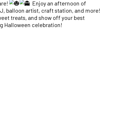
are!
Enjoy an afternoon of
, balloon artist, craft station, and more!
weet treats, and show off your best
ng Halloween celebration!