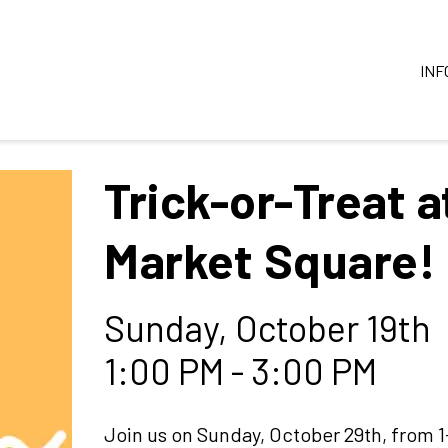
INF
Trick-or-Treat a
Market Square!
Sunday, October 19th
1:00 PM - 3:00 PM
Join us on Sunday, October 29th, from 1