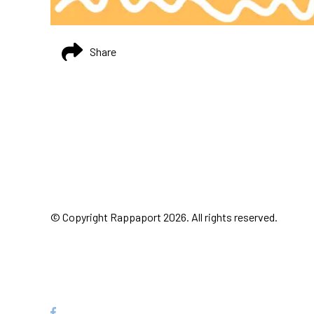
Share
© Copyright Rappaport 2026. All rights reserved.