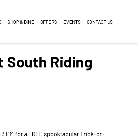
O
SHOP & DINE
OFFERS
EVENTS
CONTACT US
t South Riding
-3 PM for a FREE spooktacular Trick-or-