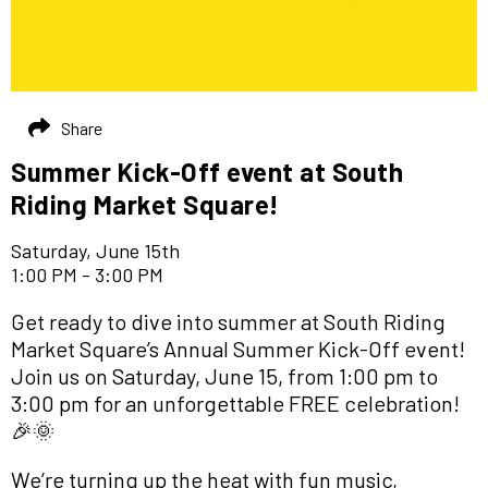
Share
Summer Kick-Off event at South
Riding Market Square!
Saturday, June 15th
1:00 PM - 3:00 PM
Get ready to dive into summer at South Riding
Market Square’s Annual Summer Kick-Off event!
Join us on Saturday, June 15, from 1:00 pm to
3:00 pm for an unforgettable FREE celebration!
🎉🌞
We’re turning up the heat with fun music,