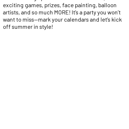
exciting games, prizes, face painting, balloon
artists, and so much MORE! It’s a party you won’t
want to miss—mark your calendars and let’s kick
off summer in style!